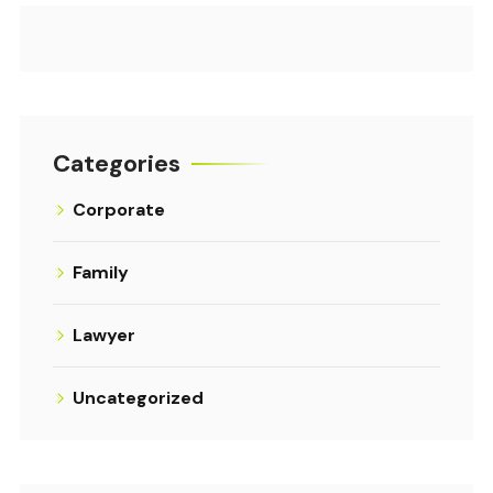
Categories
Corporate
Family
Lawyer
Uncategorized