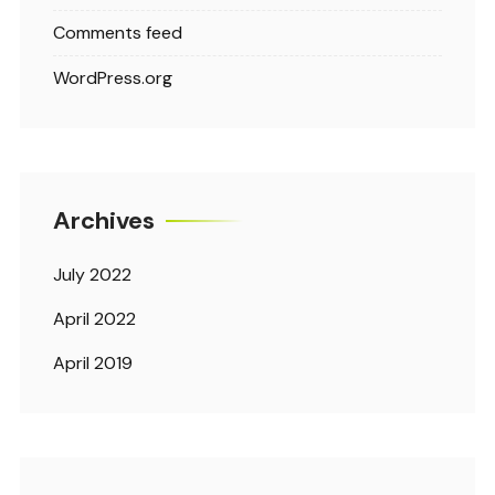
Comments feed
WordPress.org
Archives
July 2022
April 2022
April 2019