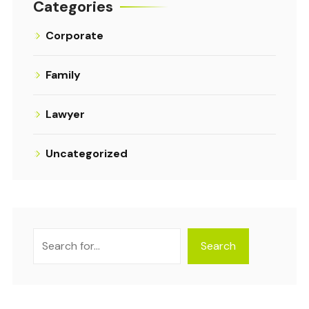
Categories
Corporate
Family
Lawyer
Uncategorized
Search
Search