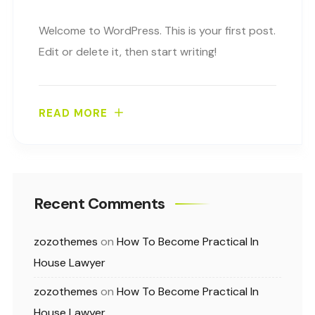
Welcome to WordPress. This is your first post.
Edit or delete it, then start writing!
READ MORE
Recent Comments
zozothemes
on
How To Become Practical In
House Lawyer
zozothemes
on
How To Become Practical In
House Lawyer