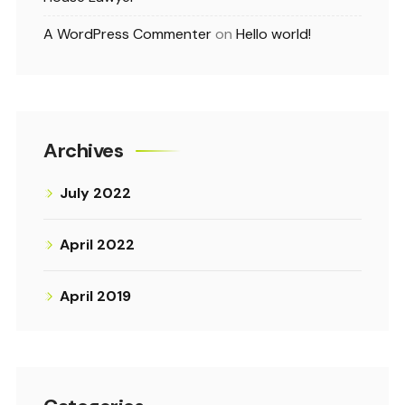
A WordPress Commenter
on
Hello world!
Archives
July 2022
April 2022
April 2019