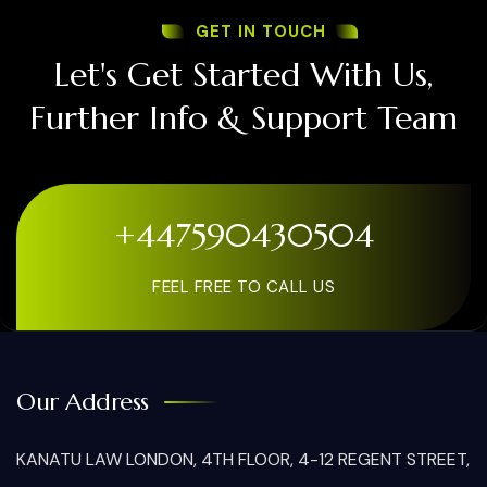
GET IN TOUCH
Let's Get Started With Us,
Further Info & Support Team
+447590430504
FEEL FREE TO CALL US
Our Address
KANATU LAW LONDON, 4TH FLOOR, 4-12 REGENT STREET,