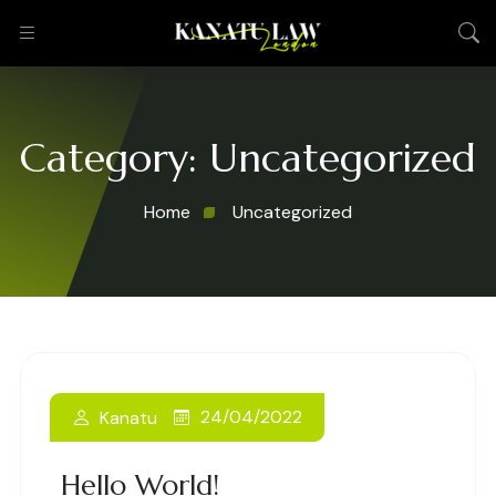
Category:
Uncategorized
Home
Uncategorized
24/04/2022
Kanatu
Hello World!