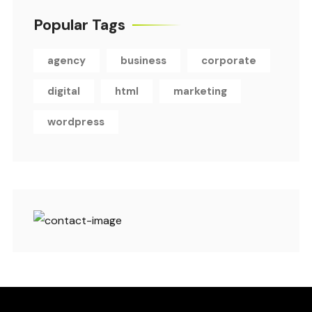
Popular Tags
agency
business
corporate
digital
html
marketing
wordpress