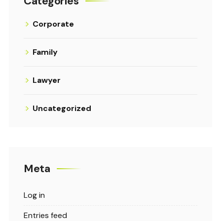
Categories
Corporate
Family
Lawyer
Uncategorized
Meta
Log in
Entries feed