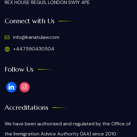
REX HOUSE REGUS, LONDON SW1Y 4PE
Connect with Us
info@kanatulaw.com
+447590430504
Follow Us
Accreditations
We have been authorised and regulated by the Office of
the Immigration Advice Authority (IAA) since 2010.