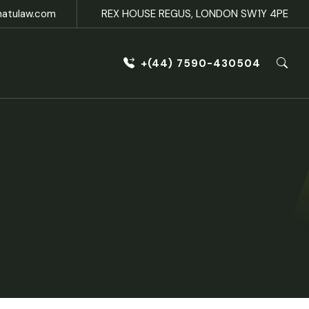
natulaw.com
REX HOUSE REGUS, LONDON SW1Y 4PE
+(44) 7590-430504