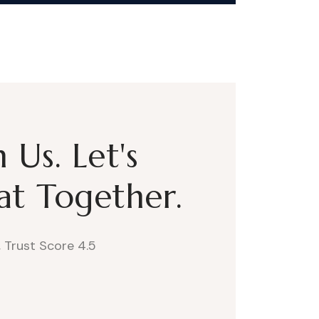
Us. Let's
t Together.
, Trust Score 4.5