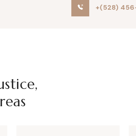
+(528) 456
ustice,
reas