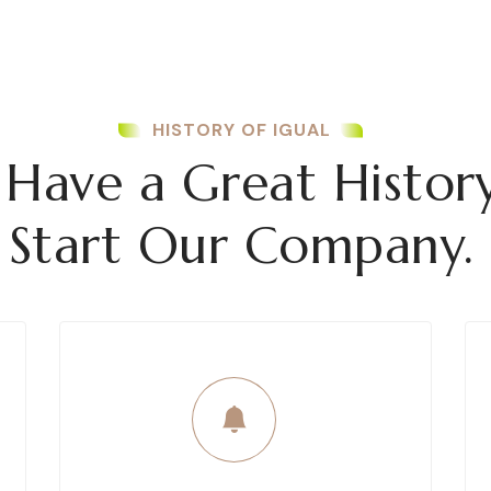
HISTORY OF IGUAL
Have a Great Histor
Start Our Company.