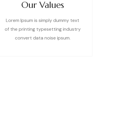
Our Values
Lorem Ipsum is simply dummy text
of the printing typesetting industry
convert data noise ipsum.