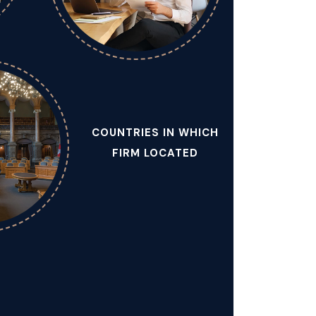
COUNTRIES IN WHICH
FIRM LOCATED