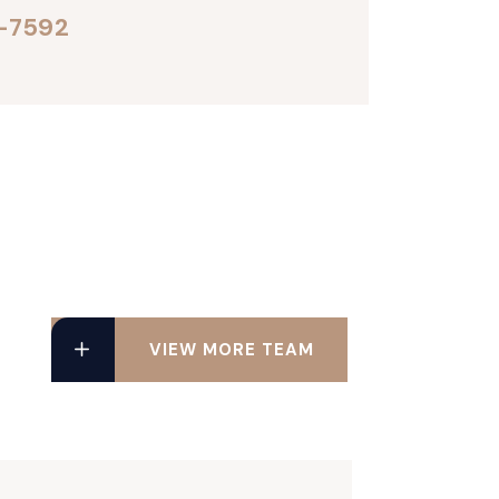
-7592
VIEW MORE TEAM