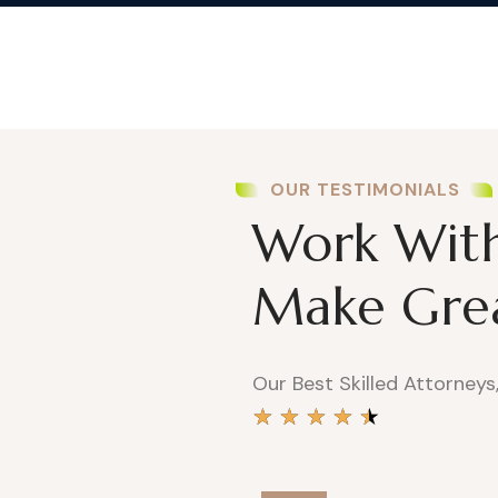
OUR TESTIMONIALS
Work With 
Make Grea
Our Best Skilled Attorneys
★
★
★
★
★