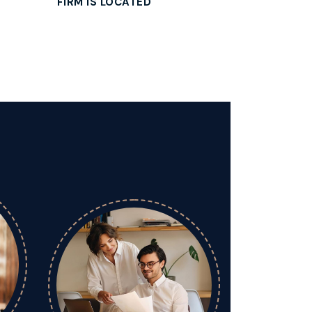
FIRM IS LOCATED