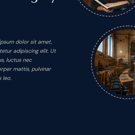
psum dolor sit amet,
etur adipiscing elit. Ut
lus, luctus nec
rper mattis, pulvinar
 leo.