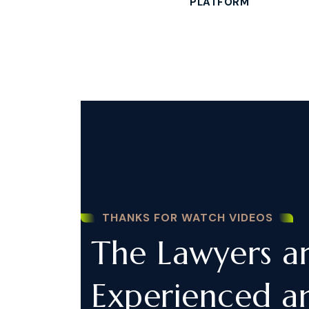
PLATFORM
THANKS FOR WATCH VIDEOS
The Lawyers a
Experienced a