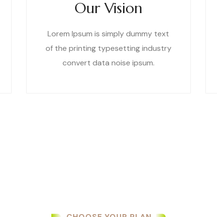
Our Vision
Lorem Ipsum is simply dummy text
of the printing typesetting industry
convert data noise ipsum.
CHOOSE YOUR PLAN