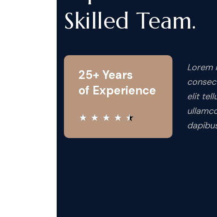
Skilled Team.
Lorem i
25+ Years
consect
of Experience
elit tel
ullamco
★
★
★
★
★
dapibus