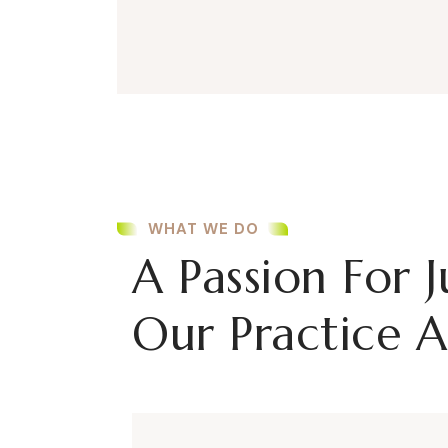
WHAT WE DO
A Passion For J
Our Practice A