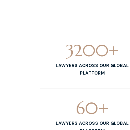
3200
+
LAWYERS ACROSS OUR GLOBAL
PLATFORM
60
+
LAWYERS ACROSS OUR GLOBAL