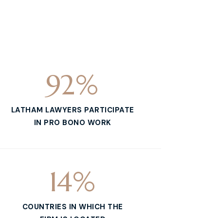
92
%
LATHAM LAWYERS PARTICIPATE
IN PRO BONO WORK
14
%
COUNTRIES IN WHICH THE