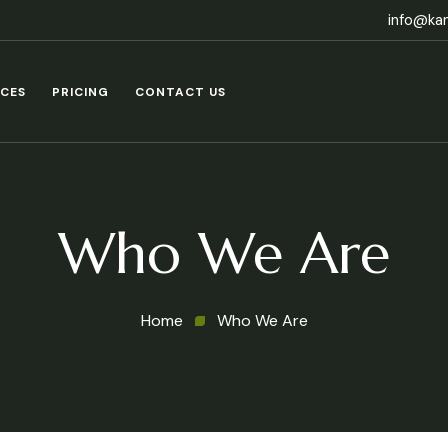
info@ka
ICES
PRICING
CONTACT US
Who We Are
Home
Who We Are