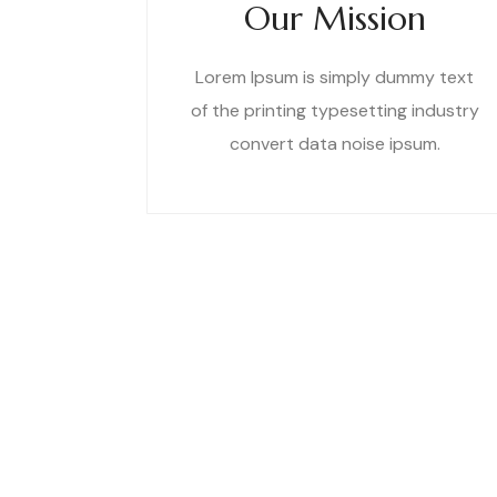
Our Mission
Lorem Ipsum is simply dummy text
of the printing typesetting industry
convert data noise ipsum.