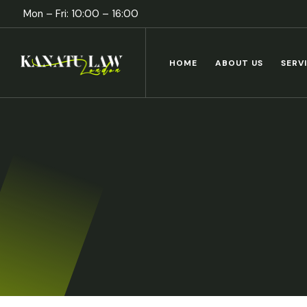
Mon – Fri: 10:00 – 16:00
HOME
ABOUT US
SERV