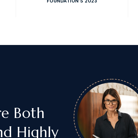
FOUNDATION’S 2023
re Both
nd Highly