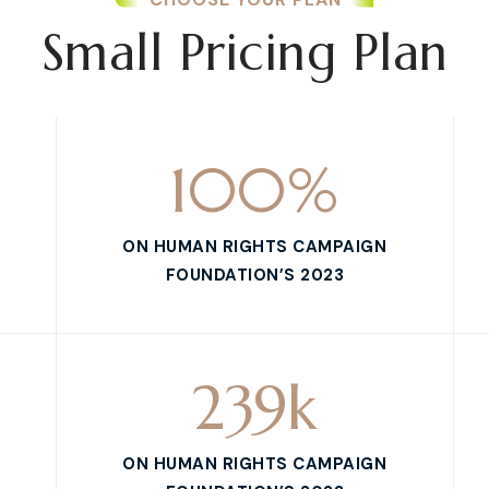
Small Pricing Plan
100
%
ON HUMAN RIGHTS CAMPAIGN
FOUNDATION’S 2023
239
k
ON HUMAN RIGHTS CAMPAIGN