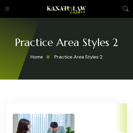
Practice Area Styles 2
Home
Practice Area Styles 2