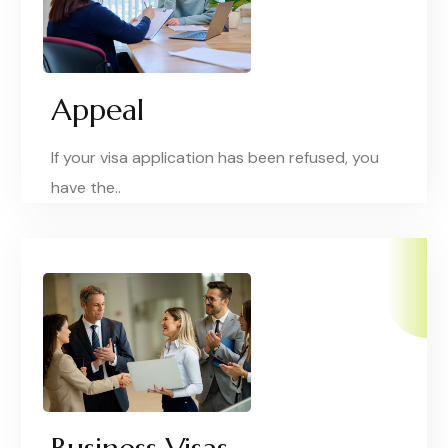
Appeal
If your visa application has been refused, you
have the..