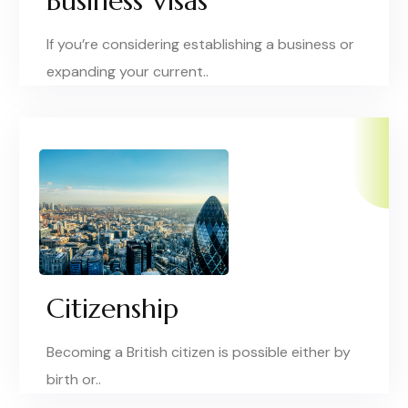
Business Visas
If you’re considering establishing a business or
expanding your current..
Citizenship
Becoming a British citizen is possible either by
birth or..