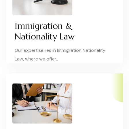
Immigration &
Nationality Law
Our expertise lies in Immigration Nationality
Law, where we offer..