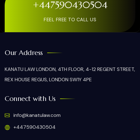
+447590430504
FEEL FREE TO CALL US
Our Address
KANATU LAW LONDON, 4TH FLOOR, 4-12 REGENT STREET,
REX HOUSE REGUS, LONDON SW1Y 4PE
Connect with Us
info@kanatulaw.com
+447590430504