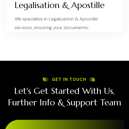
Legalisation & Apostille
We specialize in Legalization & Apostille
services, ensuring your documents..
GET IN TOUCH
Let's Get Started With Us,
Further Info & Support Team