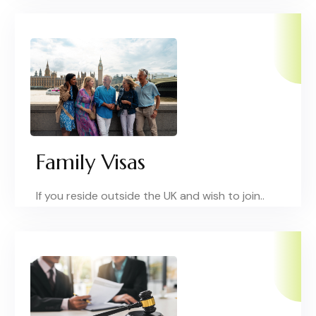
Family Visas
If you reside outside the UK and wish to join..