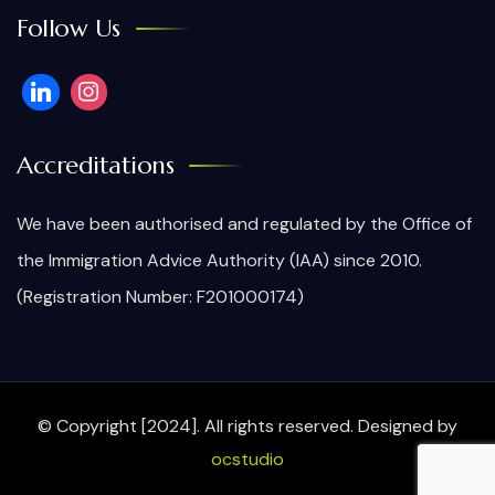
Follow Us
Accreditations
We have been authorised and regulated by the Office of
the Immigration Advice Authority (IAA) since 2010.
(Registration Number: F201000174)
© Copyright [2024]. All rights reserved.
Designed by
ocstudio