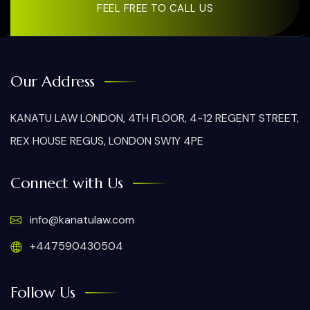
FEEL FREE TO CALL US
Our Address
KANATU LAW LONDON, 4TH FLOOR, 4-12 REGENT STREET,
REX HOUSE REGUS, LONDON SW1Y 4PE
Connect with Us
info@kanatulaw.com
+447590430504
Follow Us