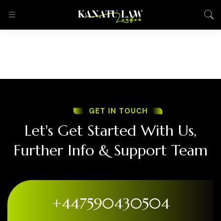
GET IN TOUCH
Let's Get Started With Us,
Further Info & Support Team
+447590430504