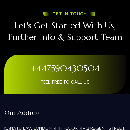
GET IN TOUCH
Let's Get Started With Us,
Further Info & Support Team
+447590430504
FEEL FREE TO CALL US
Our Address
KANATU LAW LONDON, 4TH FLOOR, 4-12 REGENT STREET,