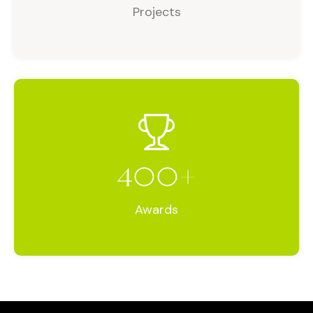
Projects
400
+
Awards