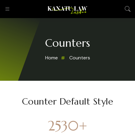
Counters
Home
Counters
Counter Default Style
2530
+