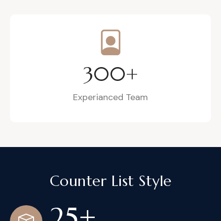
300
+
Experianced Team
Counter List Style
25
+