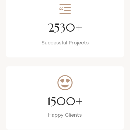
2530
+
Successful Projects
1500
+
Happy Clients