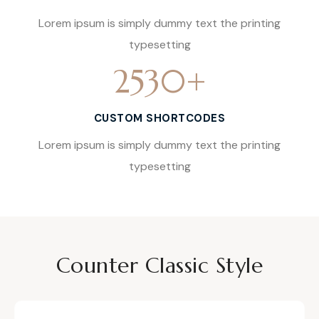
Lorem ipsum is simply dummy text the printing
typesetting
2530
+
CUSTOM SHORTCODES
Lorem ipsum is simply dummy text the printing
typesetting
Counter Classic Style