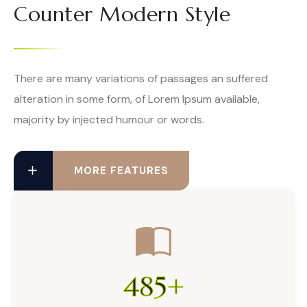
Counter Modern Style
There are many variations of passages an suffered
alteration in some form, of Lorem Ipsum available,
majority by injected humour or words.
MORE FEATURES
485
+