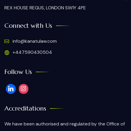
REX HOUSE REGUS, LONDON SW1Y 4PE
Connect with Us
info@kanatulaw.com
+447590430504
Follow Us
Accreditations
We have been authorised and regulated by the Office of