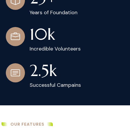
Years of Foundation
10
k
Incredible Volunteers
2.5
k
Successful Campains
OUR FEATURES