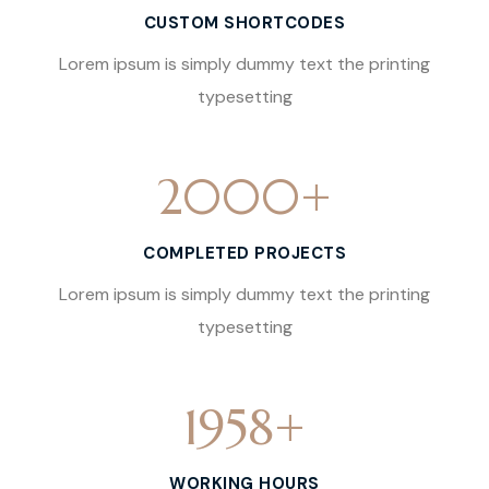
CUSTOM SHORTCODES
Lorem ipsum is simply dummy text the printing
typesetting
2000
+
COMPLETED PROJECTS
Lorem ipsum is simply dummy text the printing
typesetting
1958
+
WORKING HOURS